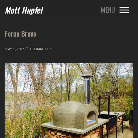
Mott Hupfel
Forna Bravo
MAY 1, 2015 // 0 COMMENTS