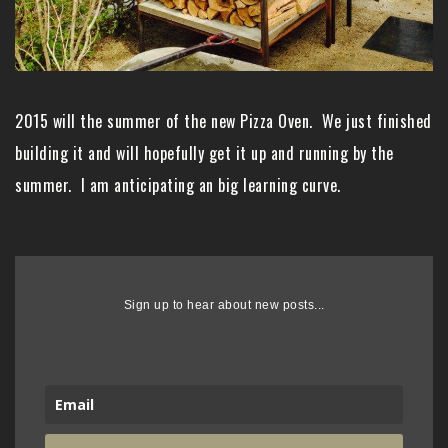
2015 will the summer of the new Pizza Oven. We just finished
building it and will hopefully get it up and running by the
summer. I am anticipating an big learning curve.
Sign up to hear about new posts...