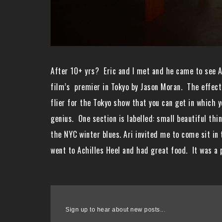
After 10+ yrs? Eric and I met and he came to see A
film’s premier in Tokyo by Jason Moran. The effect 
flier for the Tokyo show that you can get in which y
genius. One section is labelled: small beautiful th
the NYC winter blues. Ari invited me to come sit in
went to Achilles Heel and had great food. It was a 
Sign up to hear about new posts...