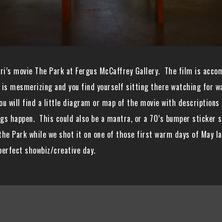
ri’s movie The Park at Fergus McCaffrey Gallery. The film is acco
is mesmerizing and you find yourself sitting there watching for way
ou will find a little diagram or map of the movie with descriptions o
ings happen. This could also be a mantra, or a 70’s bumper sticker 
 the Park while we shot it on one of those first warm days of May 
perfect showbiz/creative day.