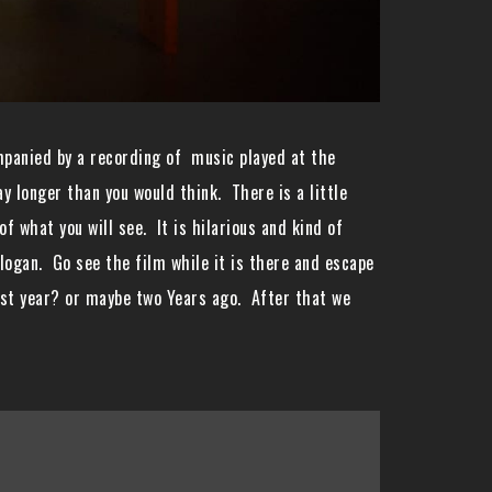
mpanied by a recording of music played at the
 longer than you would think. There is a little
f what you will see. It is hilarious and kind of
slogan. Go see the film while it is there and escape
last year? or maybe two Years ago. After that we