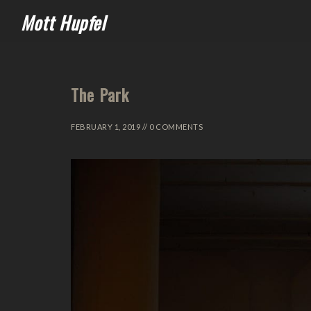
Mott Hupfel
The Park
FEBRUARY 1, 2019 // 0 COMMENTS