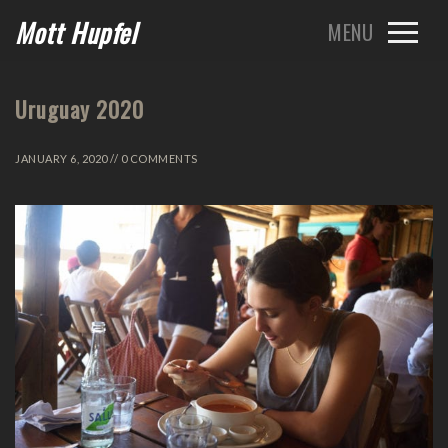
Mott Hupfel
Uruguay 2020
JANUARY 6, 2020 // 0 COMMENTS