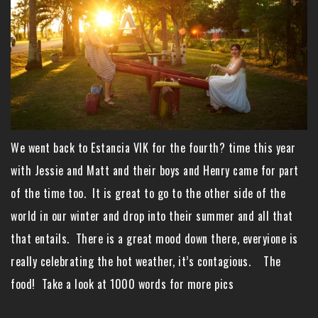
We went back to Estancia VIK for the fourth? time this year
with Jessie and Matt and their boys and Henry came for part
of the time too. It is great to go to the other side of the
world in our winter and drop into their summer and all that
that entails. There is a great mood down there, everyione is
really celebrating the hot weather, it’s contagious. The
food! Take a look at 1000 words for more pics