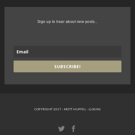
Sign up to hear about new posts...
SUBSCRIBE!
COPYRIGHT 2017 - MOTT HUPFEL -
(LOGIN)